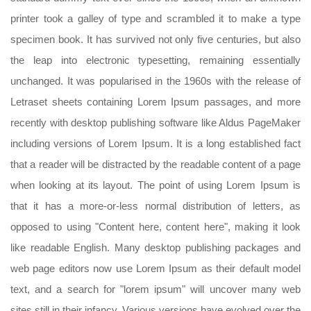
printer took a galley of type and scrambled it to make a type
specimen book. It has survived not only five centuries, but also
the leap into electronic typesetting, remaining essentially
unchanged. It was popularised in the 1960s with the release of
Letraset sheets containing Lorem Ipsum passages, and more
recently with desktop publishing software like Aldus PageMaker
including versions of Lorem Ipsum. It is a long established fact
that a reader will be distracted by the readable content of a page
when looking at its layout. The point of using Lorem Ipsum is
that it has a more-or-less normal distribution of letters, as
opposed to using "Content here, content here", making it look
like readable English. Many desktop publishing packages and
web page editors now use Lorem Ipsum as their default model
text, and a search for "lorem ipsum" will uncover many web
sites still in their infancy. Various versions have evolved over the