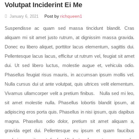
Volutpat Inciderint Ei Me
Post by
richqueen1
January 6, 2021
Suspendisse ac quam sed massa tincidunt blandit. Cras
aliquam mi sit amet justo rutrum, at dignissim massa gravida.
Donec eu libero aliquet, porttitor lacus elementum, sagittis dui.
Pellentesque lacus lacus, efficitur ut rutrum vel, feugiat sit amet
dui. Ut sed libero luctus, molestie augue et, vehicula odio.
Phasellus feugiat risus mauris, in accumsan ipsum mollis vel.
Nulla cursus dui ut ante volutpat, quis ultrices velit elementum.
Vivamus ullamcorper velit a pretium finibus. Nulla sed mi leo,
sit amet molestie nulla. Phasellus lobortis blandit ipsum, at
adipiscing eros porta quis. Phasellus in nisi ipsum, quis dapibus
magna. Phasellus odio dolor, pretium sit amet aliquam a,
gravida eget dui. Pellentesque eu ipsum et quam faucibus