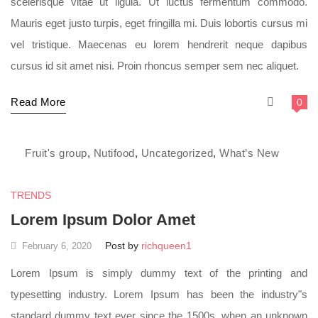
scelerisque vitae ut ligula. Ut luctus fermentum commodo.
Mauris eget justo turpis, eget fringilla mi. Duis lobortis cursus mi
vel tristique. Maecenas eu lorem hendrerit neque dapibus
cursus id sit amet nisi. Proin rhoncus semper sem nec aliquet.
Read More
0
Fruit's group
,
Nutifood
,
Uncategorized
,
What’s New
TRENDS
Lorem Ipsum Dolor Amet
Post by
richqueen1
February 6, 2020
Lorem Ipsum is simply dummy text of the printing and
typesetting industry. Lorem Ipsum has been the industry"s
standard dummy text ever since the 1500s, when an unknown