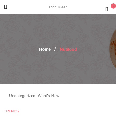
0
RichQueen
Home
Nutifood
Fresh and Clean
,
Fruit's group
,
Nutifood
,
Uncategorized
,
What’s New
TRENDS