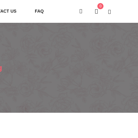
0
ACT US
FAQ
g