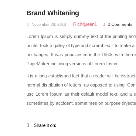
Brand Whitening
Richqueen1
0 Comments
November 28, 2018
Lorem Ipsum is simply dummy text of the printing an
printer took a galley of type and scrambled it to make a 
unchanged. It was popularised in the 1960s with the r
PageMaker including versions of Lorem Ipsum.
It is a long established fact that a reader will be distr
normal distribution of letters, as opposed to using “C
use Lorem Ipsum as their default model text, and a se
sometimes by accident, sometimes on purpose (injected
Share it on: