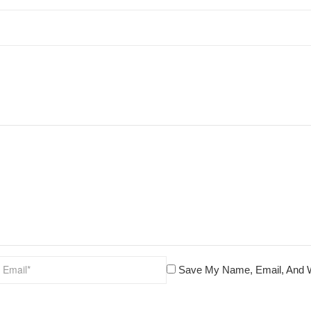
Save My Name, Email, And W