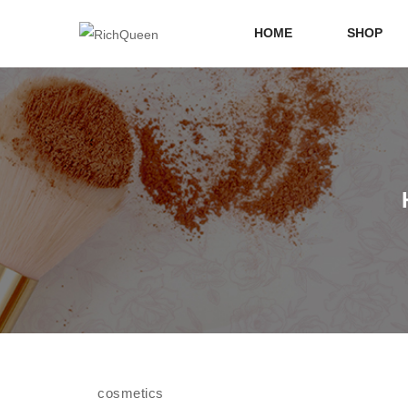
HOME
SHOP
cosmetics