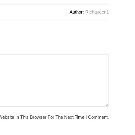
Author:
Richqueen1
ebsite In This Browser For The Next Time I Comment.