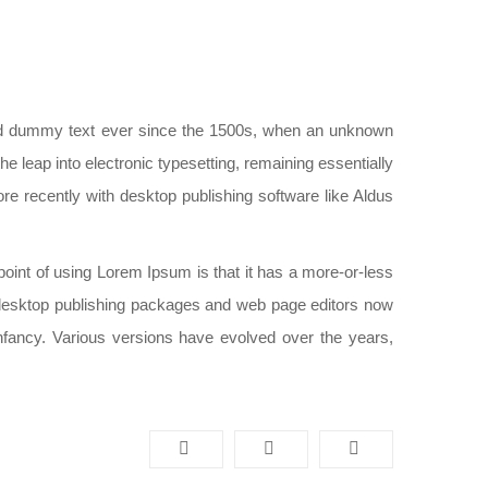
ard dummy text ever since the 1500s, when an unknown
he leap into electronic typesetting, remaining essentially
e recently with desktop publishing software like Aldus
e point of using Lorem Ipsum is that it has a more-or-less
ny desktop publishing packages and web page editors now
infancy. Various versions have evolved over the years,