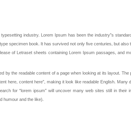
d typesetting industry. Lorem Ipsum has been the industry”s stand
type specimen book. It has survived not only five centuries, but also t
elease of Letraset sheets containing Lorem Ipsum passages, and mor
acted by the readable content of a page when looking at its layout. Th
ontent here, content here”, making it look like readable English. Ma
arch for “lorem ipsum” will uncover many web sites still in their 
 humour and the like).