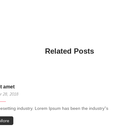
Related Posts
it amet
 28, 2018
pesetting industry. Lorem Ipsum has been the industry”s
More