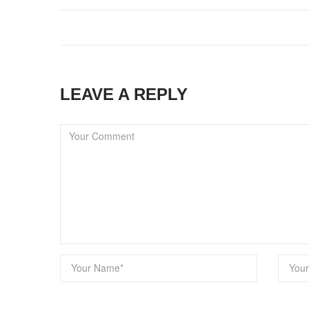
LEAVE A REPLY