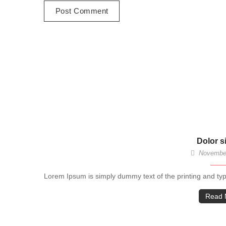
Dolor s
November
Lorem Ipsum is simply dummy text of the printing and ty
Read 