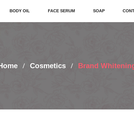
BODY OIL
FACE SERUM
SOAP
CONT
Home
Cosmetics
Brand Whitenin