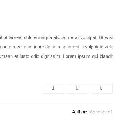
 ut laoreet dolore magna aliquam erat volutpat. Ut wisi
utem vel eum iriure dolor in hendrerit in vulputate velit
cumsan et iusto odio dignissim. Lorem ipsum qui blandit
Author:
Richqueen1