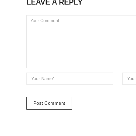
LEAVE A REPLY