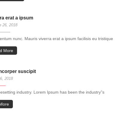
ra erat a ipsum
 26, 2018
tum nunc. Mauris viverra erat a ipsum facilisis eu tristique
d More
amcorper suscipit
6, 2018
pesetting industry. Lorem Ipsum has been the industry”s
More