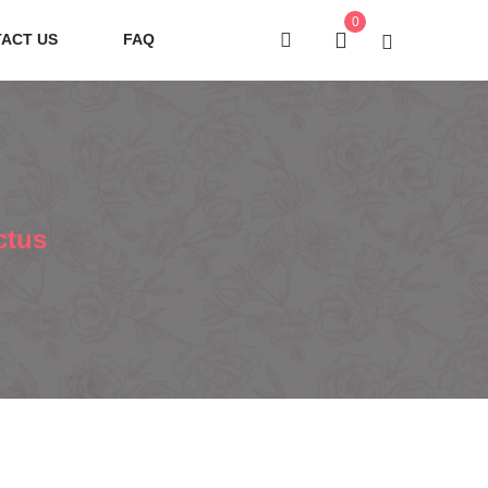
0
ACT US
FAQ
ctus