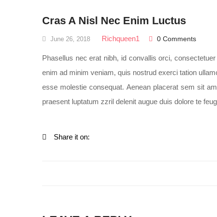
Cras A Nisl Nec Enim Luctus
Richqueen1
0 Comments
June 26, 2018
Phasellus nec erat nibh, id convallis orci, consectetu
enim ad minim veniam, quis nostrud exerci tation ullamco
esse molestie consequat. Aenean placerat sem sit amet 
praesent luptatum zzril delenit augue duis dolore te feugai
Share it on: