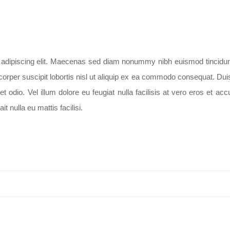
er adipiscing elit. Maecenas sed diam nonummy nibh euismod tincidunt
rper suscipit lobortis nisl ut aliquip ex ea commodo consequat. Duis a
odio. Vel illum dolore eu feugiat nulla facilisis at vero eros et ac
t nulla eu mattis facilisi.