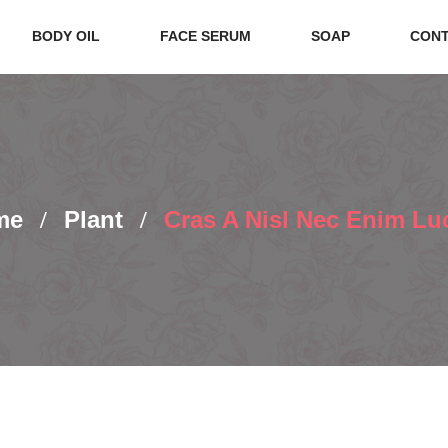
BODY OIL
FACE SERUM
SOAP
CONT
me
Plant
Cras A Nisl Nec Enim Lu