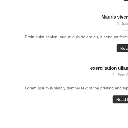
Mauris viver
June
Proin enim sapien, augue duis dolore eu, bibendum fermen
Rea
exerci tation ull
June 2
Lorem Ipsum is simply dummy text of the printing and ty
Read 