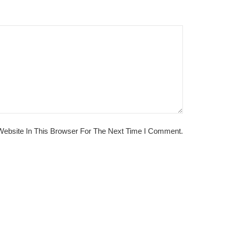
ebsite In This Browser For The Next Time I Comment.