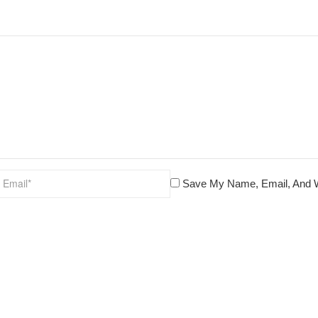
Save My Name, Email, And W