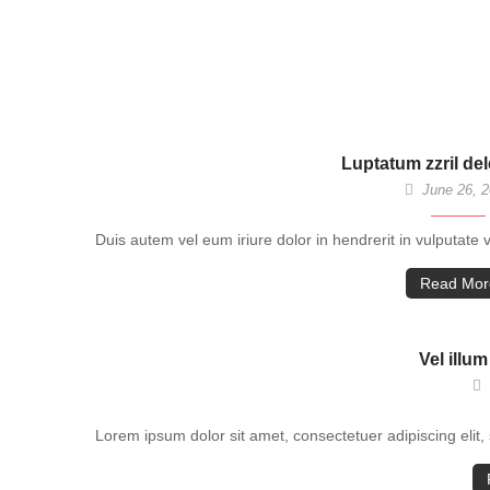
Luptatum zzril de
June 26, 
Duis autem vel eum iriure dolor in hendrerit in vulputate 
Read Mor
Vel illum
Lorem ipsum dolor sit amet, consectetuer adipiscing eli