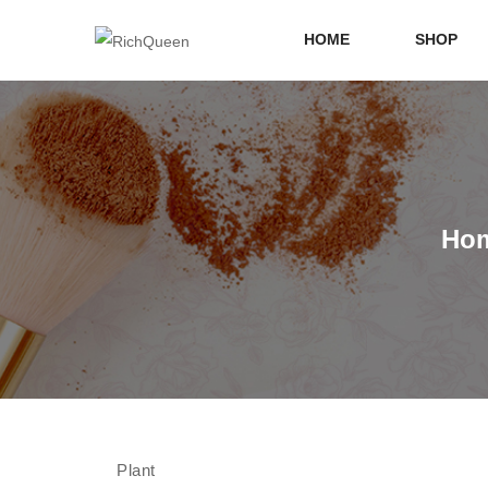
HOME
SHOP
Ho
Plant