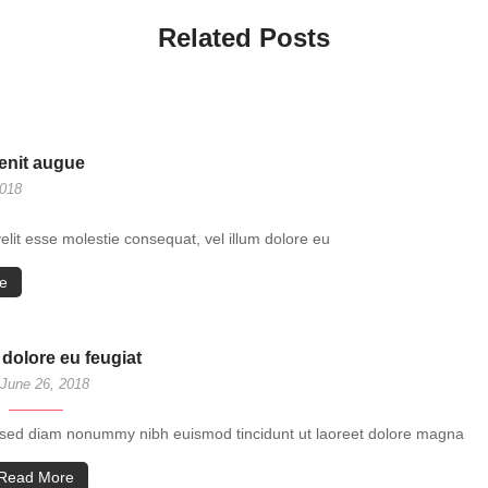
Related Posts
lenit augue
2018
velit esse molestie consequat, vel illum dolore eu
e
 dolore eu feugiat
June 26, 2018
t, sed diam nonummy nibh euismod tincidunt ut laoreet dolore magna
Read More