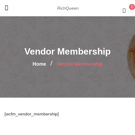
0
RichQueen
Vendor Membership
Home
Vendor Membership
[wcfm_vendor_membership]