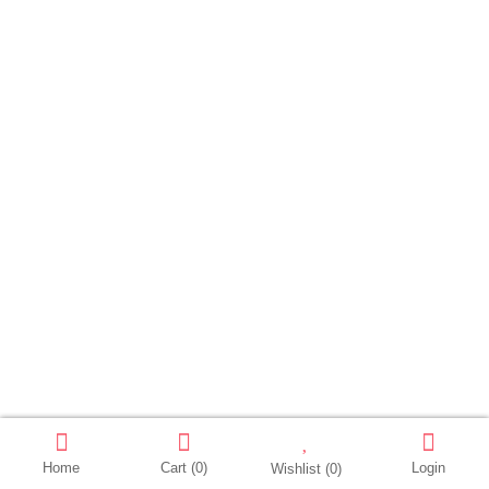
Home
Cart
(0)
Login
Wishlist
(0)