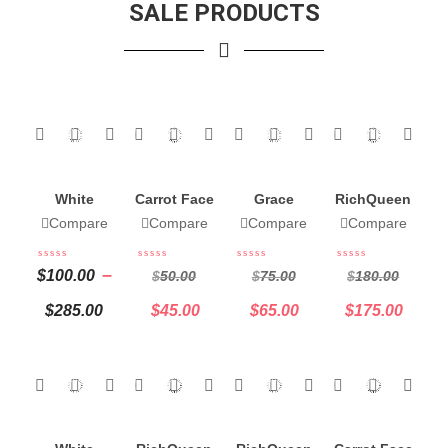
SALE PRODUCTS
White
Carrot Face
Grace
RichQueen
Cream
Serum
Carrot Mini
12 Soap
Compare
Compare
Compare
Compare
Butter
Set Body
Mix And
Complete
Cream &
Match
–
$
100.00
$
50.00
$
75.00
$
180.00
Set 32 Oz
Oil 8oz
$
285.00
$
45.00
$
65.00
$
175.00