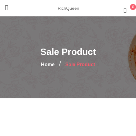
0
RichQueen
Sale Product
Home
Sale Product