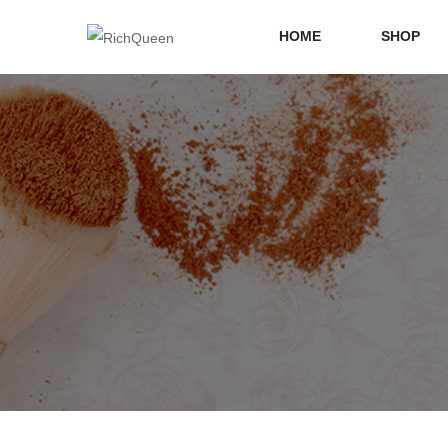
HOME
SHOP