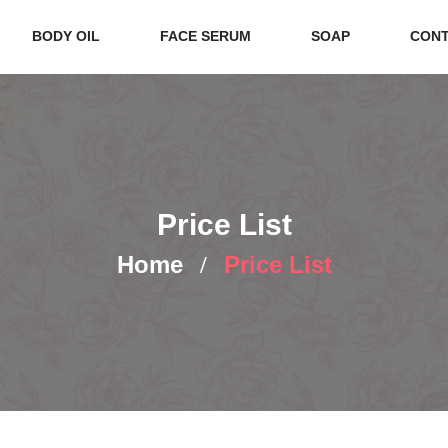
BODY OIL
FACE SERUM
SOAP
CONT
Price List
Home
Price List