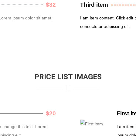
$32
Third item
. Lorem ipsum dolor sit amet,
I am item content. Click edit
consectetur adipiscing elit.
PRICE LIST IMAGES
$20
First i
to change this text. Lorem
I am item 
iscing elit.
ipsum dolo