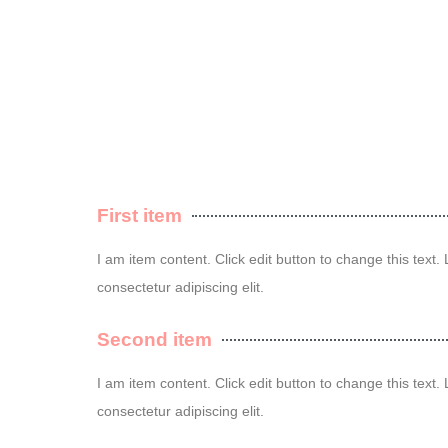
First item
I am item content. Click edit button to change this text
consectetur adipiscing elit.
Second item
I am item content. Click edit button to change this text
consectetur adipiscing elit.