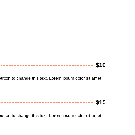
$10
 button to change this text. Lorem ipsum dolor sit amet,
$15
 button to change this text. Lorem ipsum dolor sit amet,