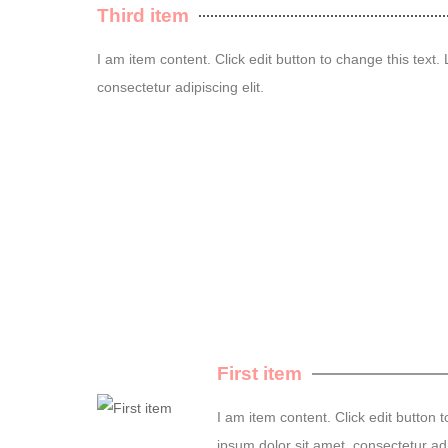
Third item
I am item content. Click edit button to change this text
consectetur adipiscing elit.
First item
I am item content. Click edit button 
ipsum dolor sit amet, consectetur adip