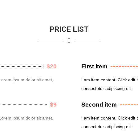
PRICE LIST
$20
First item
. Lorem ipsum dolor sit amet,
I am item content. Click edit
consectetur adipiscing elit.
$9
Second item
. Lorem ipsum dolor sit amet,
I am item content. Click edit
consectetur adipiscing elit.