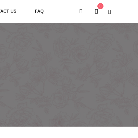
0
ACT US
FAQ