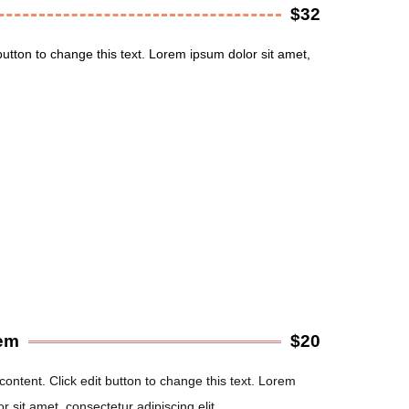
$32
 button to change this text. Lorem ipsum dolor sit amet,
tem
$20
content. Click edit button to change this text. Lorem
r sit amet, consectetur adipiscing elit.