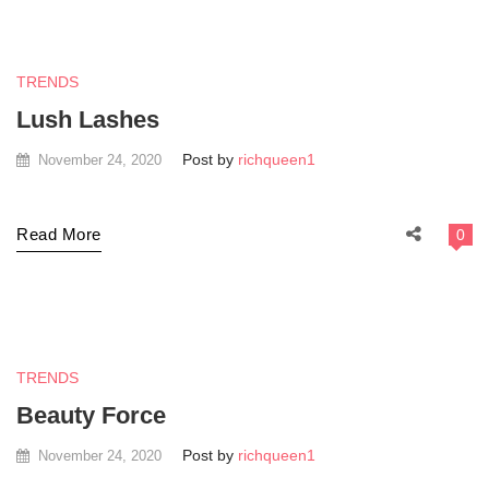
TRENDS
Lush Lashes
Post by
richqueen1
November 24, 2020
Read More
0
TRENDS
Beauty Force
Post by
richqueen1
November 24, 2020