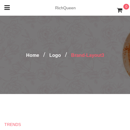
0
RichQueen
Home
Logo
Brand-Layout3
TRENDS