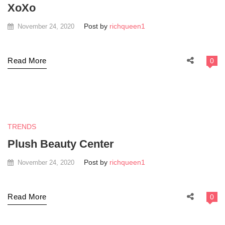
XoXo
Post by
richqueen1
November 24, 2020
Read More
0
TRENDS
Plush Beauty Center
Post by
richqueen1
November 24, 2020
Read More
0