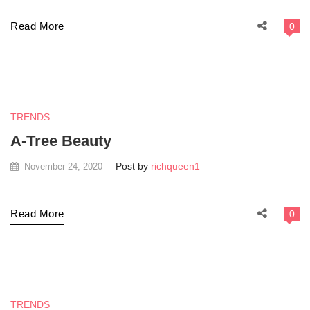
Read More
0
TRENDS
A-Tree Beauty
Post by
richqueen1
November 24, 2020
Read More
0
TRENDS