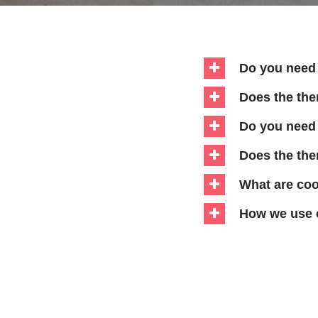
Do you need 
Does the th
Do you need 
Does the the
What are co
How we use 