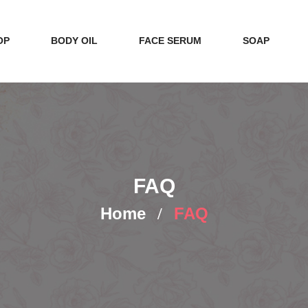
OP
BODY OIL
FACE SERUM
SOAP
FAQ
Home
FAQ