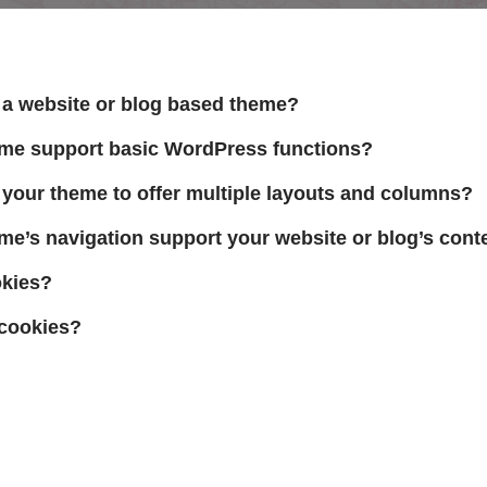
a website or blog based theme?
eme support basic WordPress functions?
your theme to offer multiple layouts and columns?
me’s navigation support your website or blog’s cont
okies?
cookies?