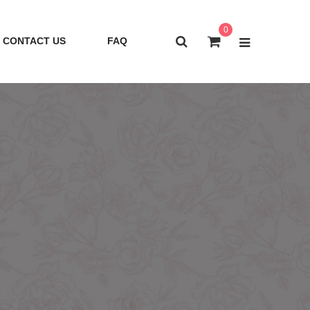
0
CONTACT US
FAQ