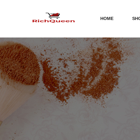
HOME
SH