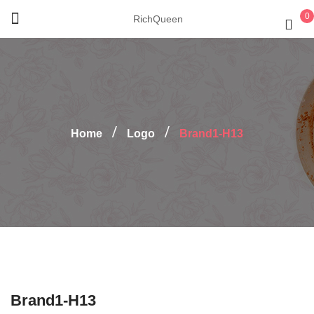
0
RichQueen
Home
Logo
Brand1-H13
Brand1-H13