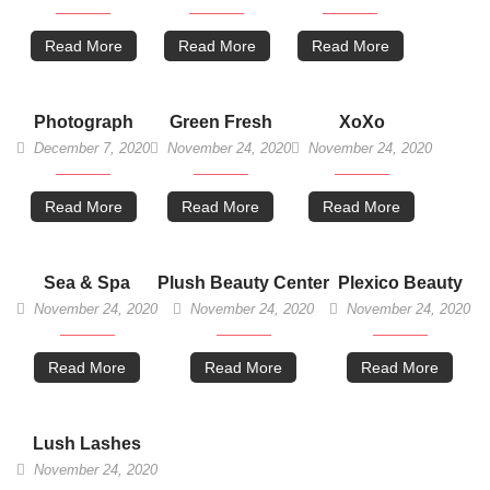
Read More
Read More
Read More
Photograph
Green Fresh
XoXo
December 7, 2020
November 24, 2020
November 24, 2020
Read More
Read More
Read More
Sea & Spa
Plush Beauty Center
Plexico Beauty
November 24, 2020
November 24, 2020
November 24, 2020
Read More
Read More
Read More
Lush Lashes
November 24, 2020