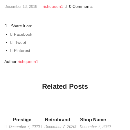
richqueen1
0 Comments
December 13, 2018
Share it on:
Facebook
Tweet
Pinterest
Author:
richqueen1
Related Posts
Prestige
Retrobrand
Shop Name
December 7, 2020
December 7, 2020
December 7, 2020